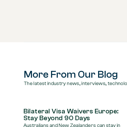
More From Our Blog
The latest industry news, interviews, technol
Bilateral Visa Waivers Europe:
Stay Beyond 90 Days
Australians and New Zealanders can stay in