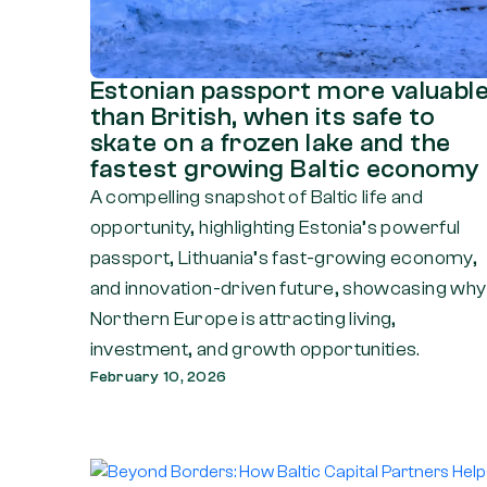
Estonian passport more valuabl
than British, when its safe to
skate on a frozen lake and the
fastest growing Baltic economy
A compelling snapshot of Baltic life and
opportunity, highlighting Estonia’s powerful
passport, Lithuania’s fast-growing economy,
and innovation-driven future, showcasing why
Northern Europe is attracting living,
investment, and growth opportunities.
February 10, 2026