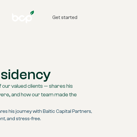
Get started
esidency
f our valued clients — shares his
s were, and how our team made the
es his journey with Baltic Capital Partners,
t, and stress-free.