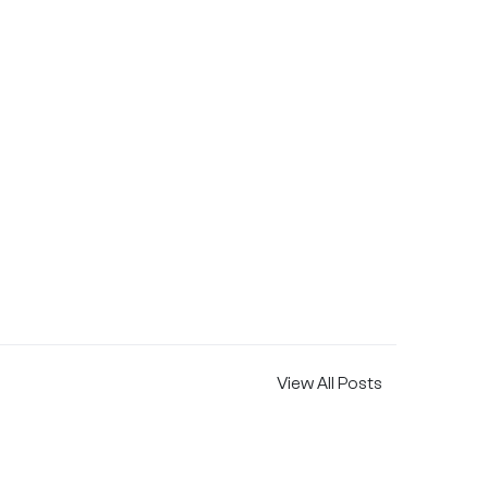
View All Posts