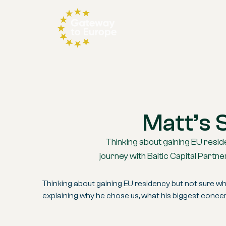
Matt’s 
Thinking about gaining EU reside
journey with Baltic Capital Part
Thinking about gaining EU residency but not sure wher
explaining why he chose us, what his biggest conce