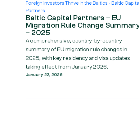
Baltic Capital Partners – EU
Migration Rule Change Summar
– 2025
A comprehensive, country-by-country
summary of EU migration rule changes in
2025, with key residency and visa updates
taking effect from January 2026.
January 22, 2026