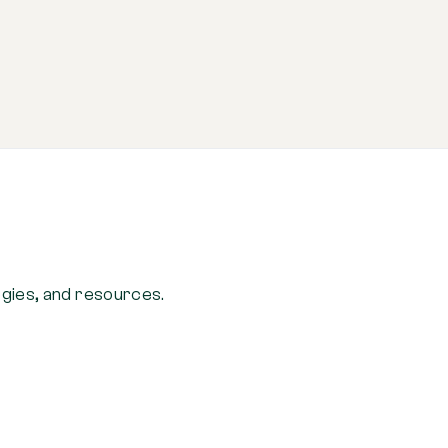
ogies, and resources.