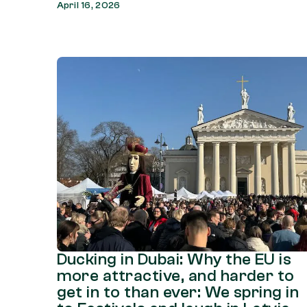
April 16, 2026
Ducking in Dubai: Why the EU is
more attractive, and harder to
get in to than ever: We spring in