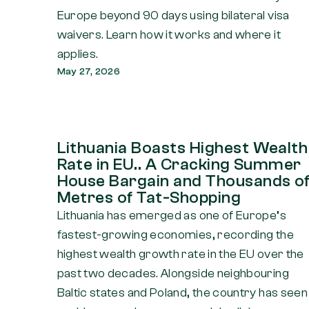
Europe beyond 90 days using bilateral visa
waivers. Learn how it works and where it
applies.
May 27, 2026
Lithuania Boasts Highest Wealth
Rate in EU.. A Cracking Summer
House Bargain and Thousands o
Metres of Tat-Shopping
Lithuania has emerged as one of Europe’s
fastest-growing economies, recording the
highest wealth growth rate in the EU over the
past two decades. Alongside neighbouring
Baltic states and Poland, the country has seen