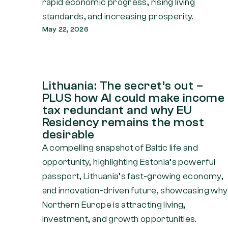
rapid economic progress, rising living
standards, and increasing prosperity.
May 22, 2026
Lithuania: The secret’s out –
PLUS how AI could make income
tax redundant and why EU
Residency remains the most
desirable
A compelling snapshot of Baltic life and
opportunity, highlighting Estonia’s powerful
passport, Lithuania’s fast-growing economy,
and innovation-driven future, showcasing why
Northern Europe is attracting living,
investment, and growth opportunities.