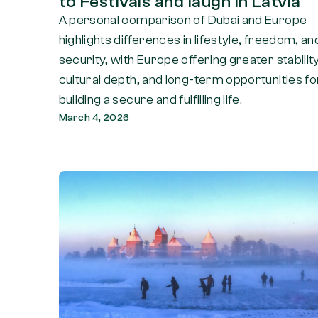
to Festivals and laugh in Latvia
A personal comparison of Dubai and Europe
highlights differences in lifestyle, freedom, an
security, with Europe offering greater stability
cultural depth, and long-term opportunities fo
building a secure and fulfilling life.
March 4, 2026