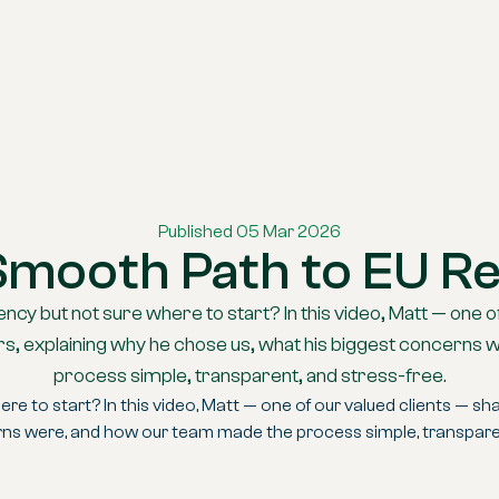
Published 05 Mar 2026
Smooth Path to EU R
ncy but not sure where to start? In this video, Matt — one o
ners, explaining why he chose us, what his biggest concern
process simple, transparent, and stress-free.
e to start? In this video, Matt — one of our valued clients — shar
rns were, and how our team made the process simple, transparen