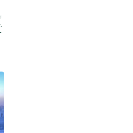
d
,
r