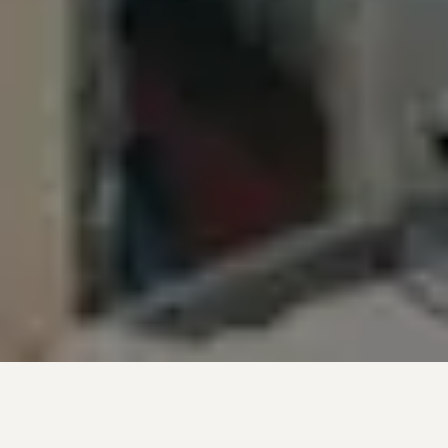
Introductory Videos