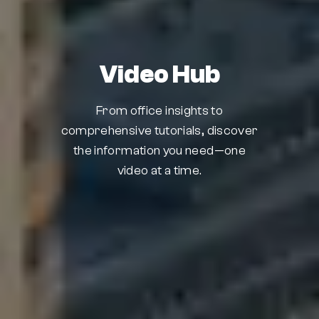
Video Hub
From office insights to
comprehensive tutorials, discover
the information you need—one
video at a time.