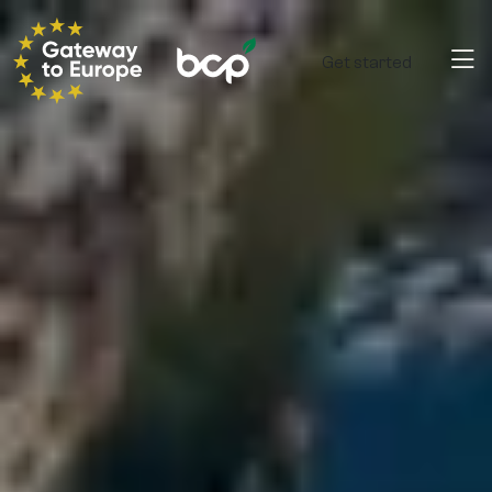
Get started