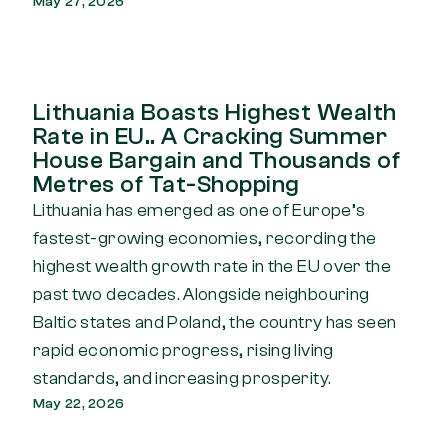
May 27, 2026
Lithuania Boasts Highest Wealth
Rate in EU.. A Cracking Summer
House Bargain and Thousands of
Metres of Tat-Shopping
Lithuania has emerged as one of Europe’s
fastest-growing economies, recording the
highest wealth growth rate in the EU over the
past two decades. Alongside neighbouring
Baltic states and Poland, the country has seen
rapid economic progress, rising living
standards, and increasing prosperity.
May 22, 2026