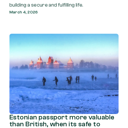
building a secure and fulfilling life.
March 4, 2026
Estonian passport more valuable
than British, when its safe to