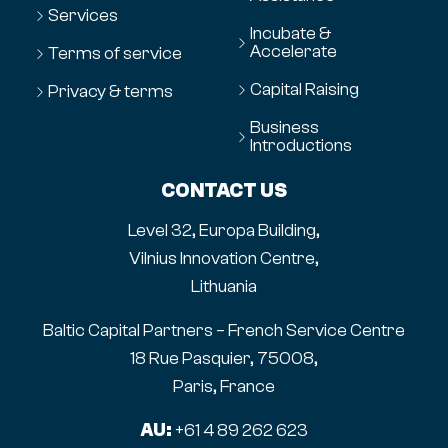
Services
Incubate &
Accelerate
Terms of service
Capital Raising
Privacy & terms
Business
Introductions
CONTACT US
Level 32, Europa Building,
Vilnius Innovation Centre,
Lithuania
Baltic Capital Partners – French Service Centre
18 Rue Pasquier, 75008,
Paris, France
AU:
+61 4 89 262 623