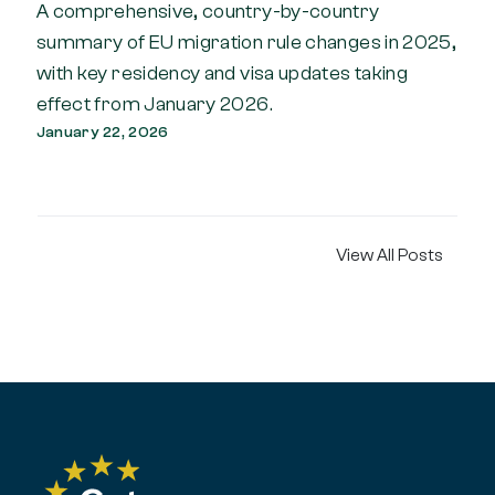
A comprehensive, country-by-country
summary of EU migration rule changes in 2025,
with key residency and visa updates taking
effect from January 2026.
January 22, 2026
View All Posts