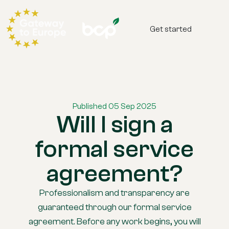
Get started
Published 05 Sep 2025
Will I sign a
formal service
agreement?
Professionalism and transparency are
guaranteed through our formal service
agreement. Before any work begins, you will