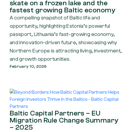
skate on a frozen lake and the
fastest growing Baltic economy
A compelling snapshot of Baltic life and
opportunity, highlighting Estonia’s powerful
passport, Lithuania’s fast-growing economy,
and innovation-driven future, showcasing why
Northern Europe is attracting living, investment,
and growth opportunities.
February 10, 2026
Baltic Capital Partners – EU
Migration Rule Change Summary
– 2025