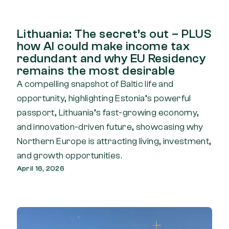
Lithuania: The secret’s out – PLUS
how AI could make income tax
redundant and why EU Residency
remains the most desirable
A compelling snapshot of Baltic life and
opportunity, highlighting Estonia’s powerful
passport, Lithuania’s fast-growing economy,
and innovation-driven future, showcasing why
Northern Europe is attracting living, investment,
and growth opportunities.
April 16, 2026