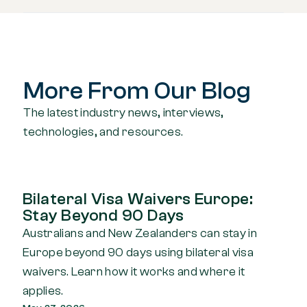
More From Our Blog
The latest industry news, interviews,
technologies, and resources.
Bilateral Visa Waivers Europe:
Stay Beyond 90 Days
Australians and New Zealanders can stay in
Europe beyond 90 days using bilateral visa
waivers. Learn how it works and where it
applies.