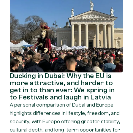
Ducking in Dubai: Why the EU is
more attractive, and harder to
get in to than ever: We spring in
to Festivals and laugh in Latvia
A personal comparison of Dubai and Europe
highlights differences in lifestyle, freedom, and
security, with Europe offering greater stability,
cultural depth, and long-term opportunities for