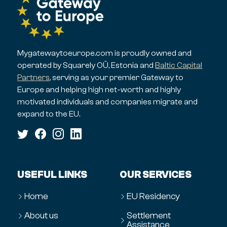
Mygatewaytoeurope.com is proudly owned and
operated by Squarely OÜ, Estonia and
Baltic Capital
Partners
, serving as your premier Gateway to
Europe and helping high net-worth and highly
motivated individuals and companies migrate and
expand to the EU.
USEFUL LINKS
OUR SERVICES
Home
EU Residency
About us
Settlement
Assistance