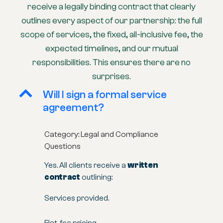
receive a legally binding contract that clearly
outlines every aspect of our partnership: the full
scope of services, the fixed, all-inclusive fee, the
expected timelines, and our mutual
responsibilities. This ensures there are no
surprises.
B
Will I sign a formal service
agreement?
Category: Legal and Compliance
Questions
Yes. All clients receive a
written
contract
outlining:
Services provided.