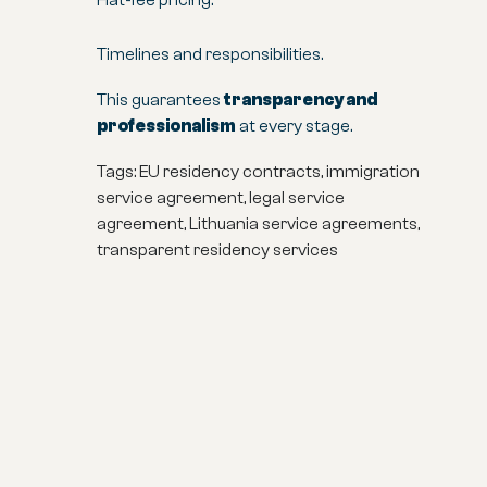
Flat-fee pricing.
Timelines and responsibilities.
This guarantees
transparency and
professionalism
at every stage.
Tags: EU residency contracts, immigration
service agreement, legal service
agreement, Lithuania service agreements,
transparent residency services