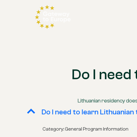
Do I need 
Lithuanian residency does
B
Do I need to learn Lithuanian 
Category: General Program Information