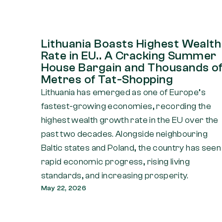
Lithuania Boasts Highest Wealth
Rate in EU.. A Cracking Summer
House Bargain and Thousands o
Metres of Tat-Shopping
Lithuania has emerged as one of Europe’s
fastest-growing economies, recording the
highest wealth growth rate in the EU over the
past two decades. Alongside neighbouring
Baltic states and Poland, the country has seen
rapid economic progress, rising living
standards, and increasing prosperity.
May 22, 2026