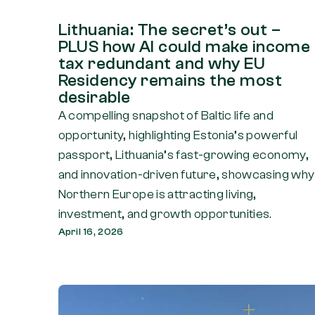
Lithuania: The secret’s out –
PLUS how AI could make income
tax redundant and why EU
Residency remains the most
desirable
A compelling snapshot of Baltic life and
opportunity, highlighting Estonia’s powerful
passport, Lithuania’s fast-growing economy,
and innovation-driven future, showcasing why
Northern Europe is attracting living,
investment, and growth opportunities.
April 16, 2026