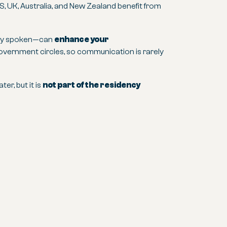
S, UK, Australia, and New Zealand benefit from
only spoken—can
enhance your
 government circles, so communication is rarely
er, but it is
not part of the residency