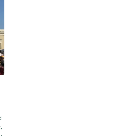
d
,
r