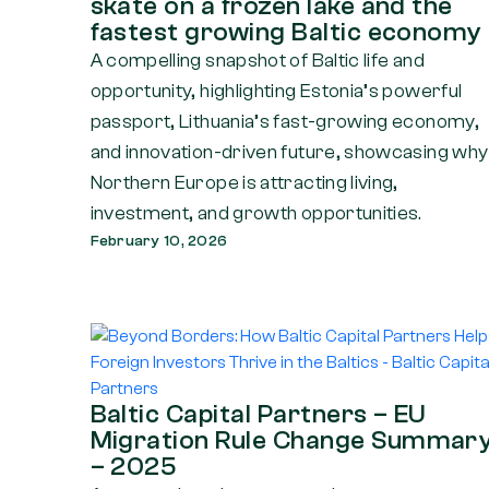
skate on a frozen lake and the
fastest growing Baltic economy
A compelling snapshot of Baltic life and
opportunity, highlighting Estonia’s powerful
passport, Lithuania’s fast-growing economy,
and innovation-driven future, showcasing why
Northern Europe is attracting living,
investment, and growth opportunities.
February 10, 2026
Baltic Capital Partners – EU
Migration Rule Change Summar
– 2025