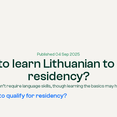
Published 04 Sep 2025
to learn Lithuanian to 
residency?
n’t require language skills, though learning the basics may h
to qualify for residency?