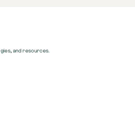
ogies, and resources.