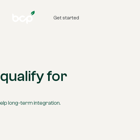
Get started
qualify for
elp long-term integration.