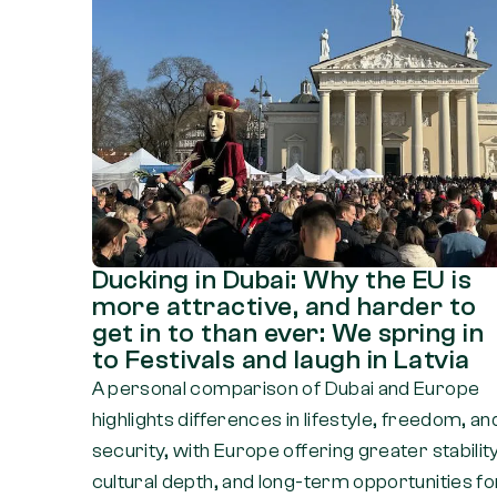
Ducking in Dubai: Why the EU is
more attractive, and harder to
get in to than ever: We spring in
to Festivals and laugh in Latvia
A personal comparison of Dubai and Europe
highlights differences in lifestyle, freedom, an
security, with Europe offering greater stability
cultural depth, and long-term opportunities fo