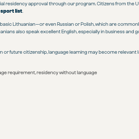
itial residency approval through our program. Citizens from the U
port list
.
g basic Lithuanian—or even Russian or Polish, which are comm
huanians also speak excellent English, especially in business and
 or future citizenship, language learning may become relevant lat
guage requirement, residency without language