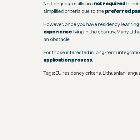
No. Language skills are
not required
for in
simplified criteria due to the
preferred pass
However, once you have residency, learnin
experience
living in the country. Many Lit
an obstacle.
For those interested in long-term integration
application process
.
Tags: EU residency criteria, Lithuanian lan