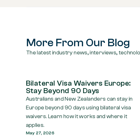
More From Our Blog
The latest industry news, interviews, technol
Bilateral Visa Waivers Europe:
Stay Beyond 90 Days
Australians and New Zealanders can stay in
Europe beyond 90 days using bilateral visa
waivers. Learn how it works and where it
applies.
May 27, 2026