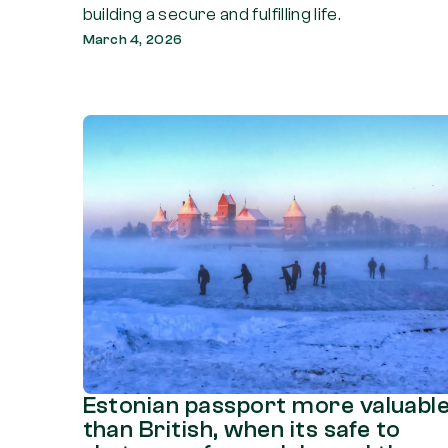
building a secure and fulfilling life.
March 4, 2026
Estonian passport more valuabl
than British, when its safe to