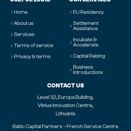
Home
EU Residency
About us
Settlement
Assistance
Services
Incubate &
Accelerate
Terms of service
Capital Raising
Privacy & terms
Business
Introductions
CONTACT US
Level 32, Europa Building,
Vilnius Innovation Centre,
Lithuania
Baltic Capital Partners – French Service Centre