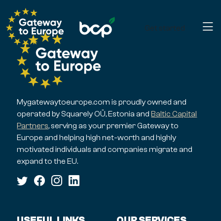
Get started
Mygatewaytoeurope.com is proudly owned and
operated by Squarely OÜ, Estonia and
Baltic Capital
Partners
, serving as your premier Gateway to
Europe and helping high net-worth and highly
motivated individuals and companies migrate and
expand to the EU.
USEFUL LINKS
OUR SERVICES