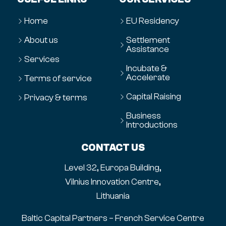
Home
EU Residency
About us
Settlement
Assistance
Services
Incubate &
Accelerate
Terms of service
Capital Raising
Privacy & terms
Business
Introductions
CONTACT US
Level 32, Europa Building,
Vilnius Innovation Centre,
Lithuania
Baltic Capital Partners – French Service Centre