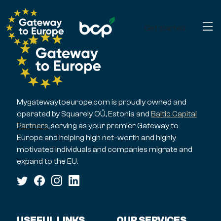
Get started
Mygatewaytoeurope.com is proudly owned and
operated by Squarely OÜ, Estonia and
Baltic Capital
Partners
, serving as your premier Gateway to
Europe and helping high net-worth and highly
motivated individuals and companies migrate and
expand to the EU.
USEFUL LINKS
OUR SERVICES