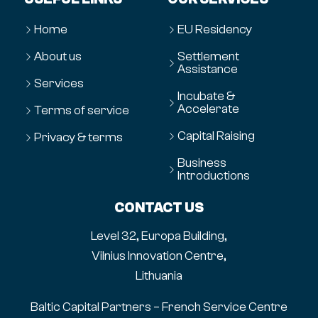
Home
EU Residency
About us
Settlement
Assistance
Services
Incubate &
Accelerate
Terms of service
Capital Raising
Privacy & terms
Business
Introductions
CONTACT US
Level 32, Europa Building,
Vilnius Innovation Centre,
Lithuania
Baltic Capital Partners – French Service Centre