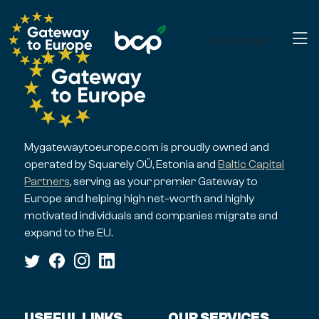
Get started
Mygatewaytoeurope.com is proudly owned and
operated by Squarely OÜ, Estonia and
Baltic Capital
Partners
, serving as your premier Gateway to
Europe and helping high net-worth and highly
motivated individuals and companies migrate and
expand to the EU.
USEFUL LINKS
OUR SERVICES