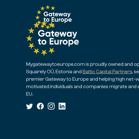
Mygatewaytoeurope.com is proudly owned and op
Squarely OÜ, Estonia and
Baltic Capital Partners
, s
premier Gateway to Europe and helping high net-w
motivated individuals and companies migrate and 
EU.