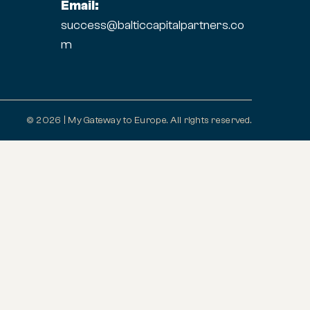
Email:
success@balticcapitalpartners.co
m
© 2026 | My Gateway to Europe. All rights reserved.