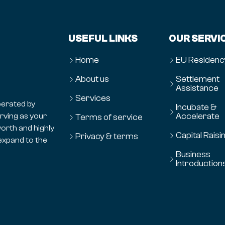
USEFUL LINKS
OUR SERVI
Home
EU Residenc
About us
Settlement
Assistance
Services
erated by
Incubate &
Accelerate
erving as your
Terms of service
orth and highly
Capital Raisi
Privacy & terms
expand to the
Business
Introduction