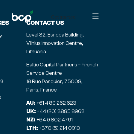
Get started
CES
CONTACT US
Level 32, Europa Building,
y
Vilnius Innovation Centre,
Lithuania
Baltic Capital Partners – French
Service Centre
ng
18 Rue Pasquier, 75008,
Paris, France
s
AU:
+61 4 89 262 623
UK:
+44 (20) 3885 8963
NZ:
+64 9 802 4791
LTH:
+370 (5) 214 0910