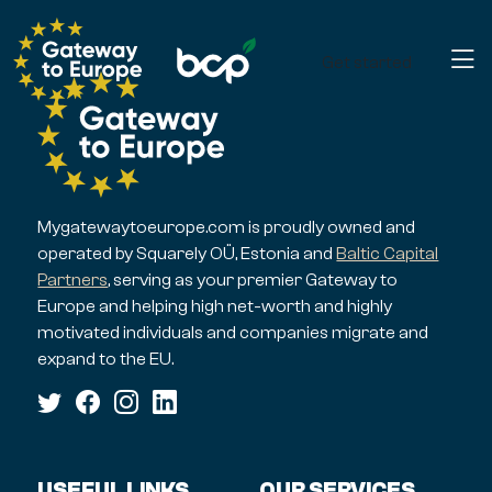
Get started
Mygatewaytoeurope.com is proudly owned and
operated by Squarely OÜ, Estonia and
Baltic Capital
Partners
, serving as your premier Gateway to
Europe and helping high net-worth and highly
motivated individuals and companies migrate and
expand to the EU.
USEFUL LINKS
OUR SERVICES