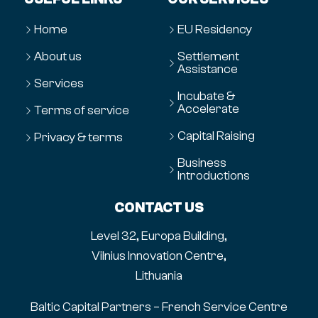
Home
EU Residency
About us
Settlement
Assistance
Services
Incubate &
Accelerate
Terms of service
Capital Raising
Privacy & terms
Business
Introductions
CONTACT US
Level 32, Europa Building,
Vilnius Innovation Centre,
Lithuania
Baltic Capital Partners – French Service Centre