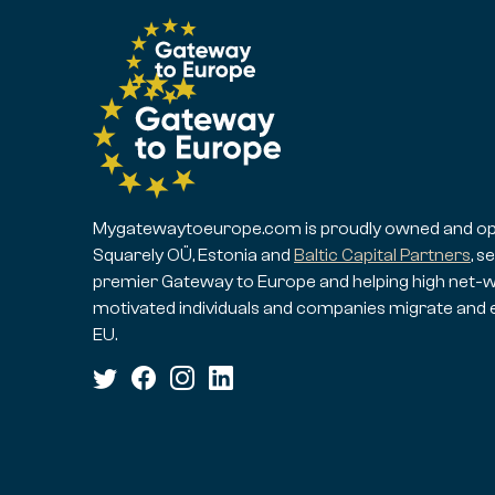
Mygatewaytoeurope.com is proudly owned and op
Squarely OÜ, Estonia and
Baltic Capital Partners
, s
premier Gateway to Europe and helping high net-w
motivated individuals and companies migrate and 
EU.