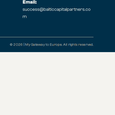
Email:
success@balticcapitalpartners.co
m
© 2026 | My Gateway to Europe. All rights reserved.