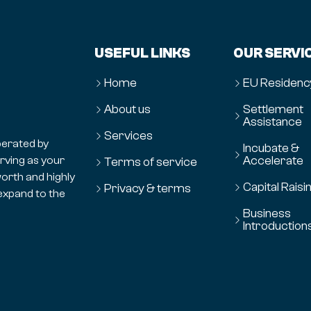
USEFUL LINKS
OUR SERVI
Home
EU Residenc
About us
Settlement
Assistance
Services
erated by
Incubate &
Accelerate
erving as your
Terms of service
orth and highly
Capital Raisi
Privacy & terms
expand to the
Business
Introduction