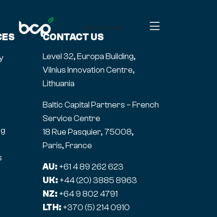
Get started
CES
CONTACT US
Level 32, Europa Building,
y
Vilnius Innovation Centre,
Lithuania
Baltic Capital Partners – French
Service Centre
ng
18 Rue Pasquier, 75008,
Paris, France
s
AU:
+61 4 89 262 623
UK:
+44 (20) 3885 8963
NZ:
+64 9 802 4791
LTH:
+370 (5) 214 0910