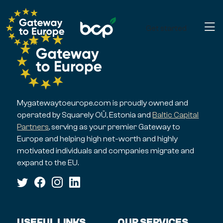
Get started
Mygatewaytoeurope.com is proudly owned and
operated by Squarely OÜ, Estonia and
Baltic Capital
Partners
, serving as your premier Gateway to
Europe and helping high net-worth and highly
motivated individuals and companies migrate and
expand to the EU.
USEFUL LINKS
OUR SERVICES