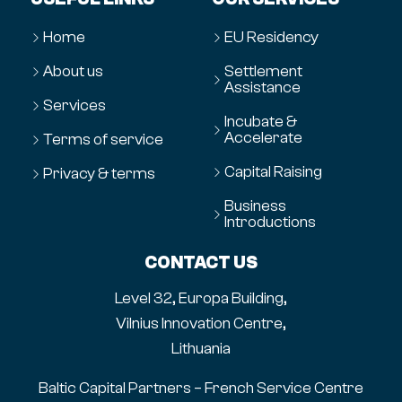
Home
EU Residency
About us
Settlement
Assistance
Services
Incubate &
Accelerate
Terms of service
Capital Raising
Privacy & terms
Business
Introductions
CONTACT US
Level 32, Europa Building,
Vilnius Innovation Centre,
Lithuania
Baltic Capital Partners – French Service Centre