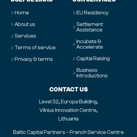
Home
EU Residency
About us
Settlement
Assistance
Services
Incubate &
Accelerate
Terms of service
Capital Raising
Privacy & terms
Business
Introductions
CONTACT US
Level 32, Europa Building,
Vilnius Innovation Centre,
Lithuania
Baltic Capital Partners – French Service Centre