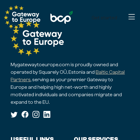
Get started
Mygatewaytoeurope.com is proudly owned and
operated by Squarely OÜ, Estonia and
Baltic Capital
Partners
, serving as your premier Gateway to
Europe and helping high net-worth and highly
motivated individuals and companies migrate and
expand to the EU.
USEFUL LINKS
OUR SERVICES