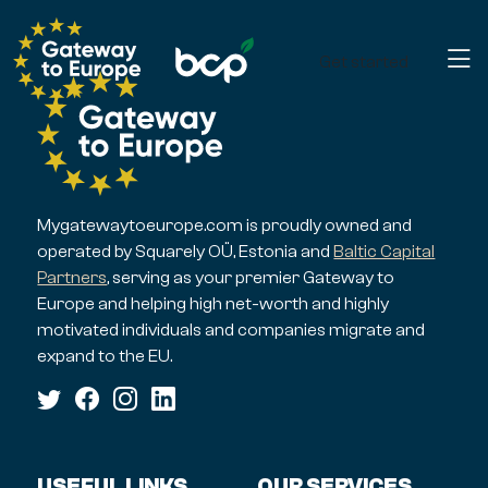
Get started
Mygatewaytoeurope.com is proudly owned and
operated by Squarely OÜ, Estonia and
Baltic Capital
Partners
, serving as your premier Gateway to
Europe and helping high net-worth and highly
motivated individuals and companies migrate and
expand to the EU.
USEFUL LINKS
OUR SERVICES