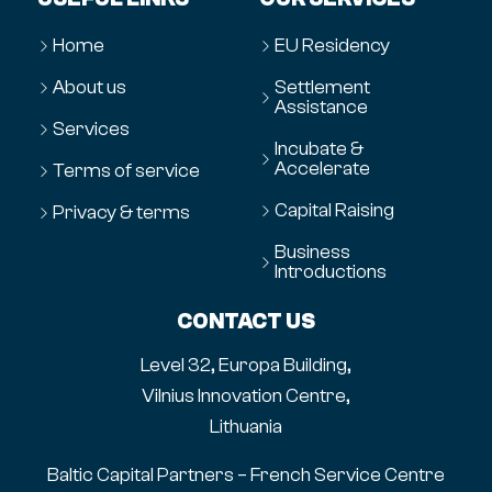
Home
EU Residency
About us
Settlement
Assistance
Services
Incubate &
Accelerate
Terms of service
Capital Raising
Privacy & terms
Business
Introductions
CONTACT US
Level 32, Europa Building,
Vilnius Innovation Centre,
Lithuania
Baltic Capital Partners – French Service Centre