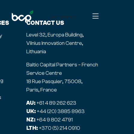
Get started
CES
CONTACT US
Level 32, Europa Building,
y
Vilnius Innovation Centre,
Lithuania
Baltic Capital Partners – French
Service Centre
ng
18 Rue Pasquier, 75008,
Paris, France
s
AU:
+61 4 89 262 623
UK:
+44 (20) 3885 8963
NZ:
+64 9 802 4791
LTH:
+370 (5) 214 0910