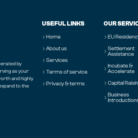
USEFUL LINKS
OUR SERVI
Home
EU Residenc
About us
Settlement
Assistance
Services
erated by
Incubate &
Accelerate
erving as your
Terms of service
orth and highly
Capital Raisi
Privacy & terms
expand to the
Business
Introduction