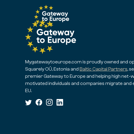
Mygatewaytoeurope.com is proudly owned and op
Squarely OÜ, Estonia and
Baltic Capital Partners
, s
premier Gateway to Europe and helping high net-w
motivated individuals and companies migrate and 
EU.