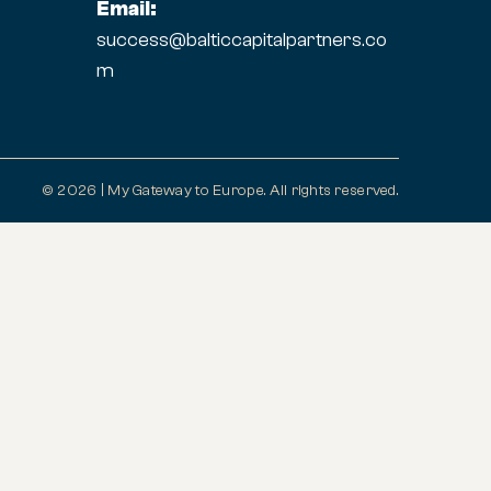
Email:
success@balticcapitalpartners.co
m
© 2026 | My Gateway to Europe. All rights reserved.