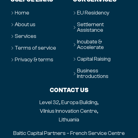
Home
EU Residency
About us
Settlement
Assistance
Services
Incubate &
Accelerate
Terms of service
Capital Raising
Privacy & terms
Business
Introductions
CONTACT US
Level 32, Europa Building,
Vilnius Innovation Centre,
Lithuania
Baltic Capital Partners – French Service Centre