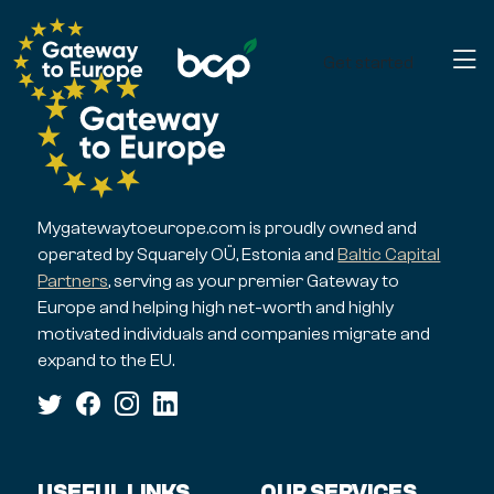
Get started
Mygatewaytoeurope.com is proudly owned and
operated by Squarely OÜ, Estonia and
Baltic Capital
Partners
, serving as your premier Gateway to
Europe and helping high net-worth and highly
motivated individuals and companies migrate and
expand to the EU.
USEFUL LINKS
OUR SERVICES