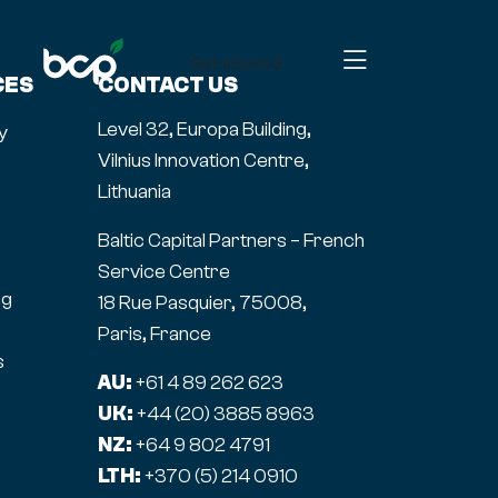
Get started
CES
CONTACT US
Level 32, Europa Building,
y
Vilnius Innovation Centre,
Lithuania
Baltic Capital Partners – French
Service Centre
ng
18 Rue Pasquier, 75008,
Paris, France
s
AU:
+61 4 89 262 623
UK:
+44 (20) 3885 8963
NZ:
+64 9 802 4791
LTH:
+370 (5) 214 0910