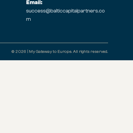
Email:
success@balticcapitalpartners.co
m
© 2026 | My Gateway to Europe. All rights reserved.