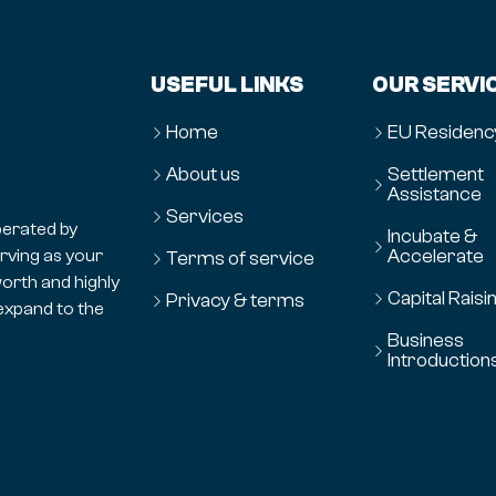
USEFUL LINKS
OUR SERVI
Home
EU Residenc
About us
Settlement
Assistance
Services
erated by
Incubate &
Accelerate
erving as your
Terms of service
orth and highly
Capital Raisi
Privacy & terms
expand to the
Business
Introduction