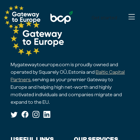
Get started
Mygatewaytoeurope.com is proudly owned and
operated by Squarely OÜ, Estonia and
Baltic Capital
Partners
, serving as your premier Gateway to
Europe and helping high net-worth and highly
motivated individuals and companies migrate and
expand to the EU.
USEFUL LINKS
OUR SERVICES