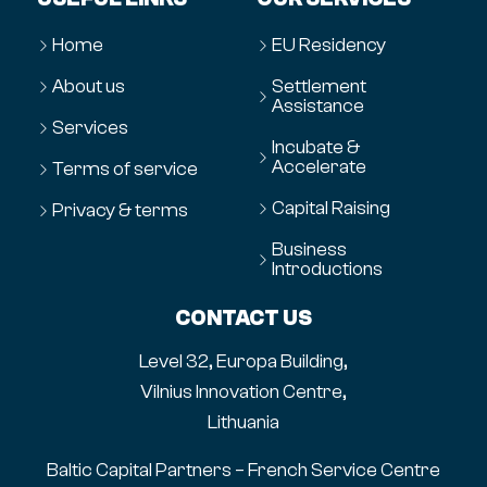
Home
EU Residency
About us
Settlement
Assistance
Services
Incubate &
Accelerate
Terms of service
Capital Raising
Privacy & terms
Business
Introductions
CONTACT US
Level 32, Europa Building,
Vilnius Innovation Centre,
Lithuania
Baltic Capital Partners – French Service Centre