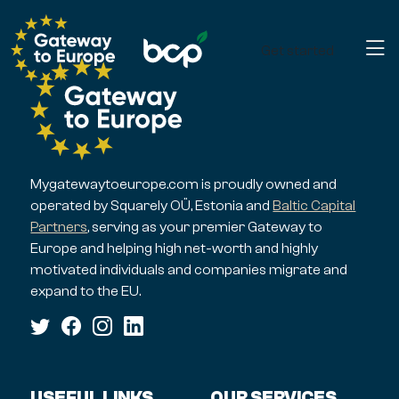
Get started
Mygatewaytoeurope.com is proudly owned and
operated by Squarely OÜ, Estonia and
Baltic Capital
Partners
, serving as your premier Gateway to
Europe and helping high net-worth and highly
motivated individuals and companies migrate and
expand to the EU.
USEFUL LINKS
OUR SERVICES