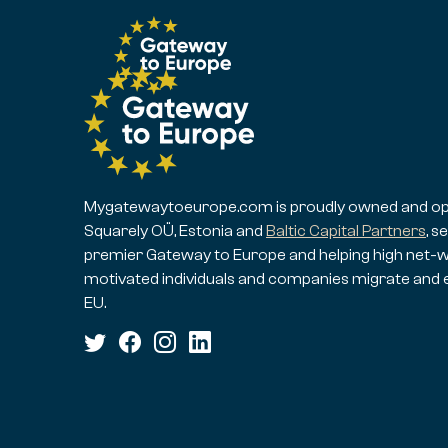
Mygatewaytoeurope.com is proudly owned and op
Squarely OÜ, Estonia and
Baltic Capital Partners
, s
premier Gateway to Europe and helping high net-w
motivated individuals and companies migrate and 
EU.