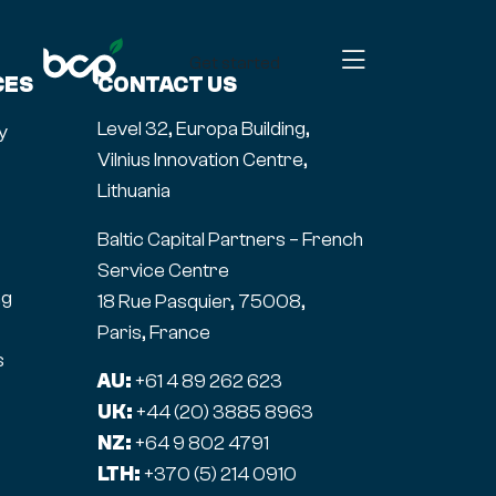
Get started
CES
CONTACT US
Level 32, Europa Building,
y
Vilnius Innovation Centre,
Lithuania
Baltic Capital Partners – French
Service Centre
ng
18 Rue Pasquier, 75008,
Paris, France
s
AU:
+61 4 89 262 623
UK:
+44 (20) 3885 8963
NZ:
+64 9 802 4791
LTH:
+370 (5) 214 0910