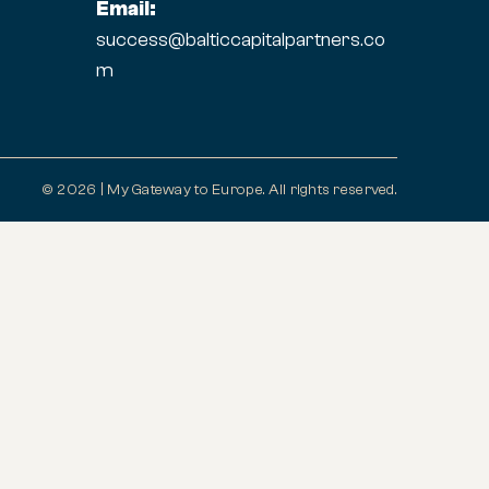
Email:
success@balticcapitalpartners.co
m
© 2026 | My Gateway to Europe. All rights reserved.