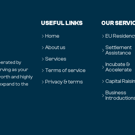
USEFUL LINKS
OUR SERVI
Home
EU Residenc
About us
Settlement
Assistance
Services
erated by
Incubate &
Accelerate
erving as your
Terms of service
orth and highly
Capital Raisi
Privacy & terms
expand to the
Business
Introduction