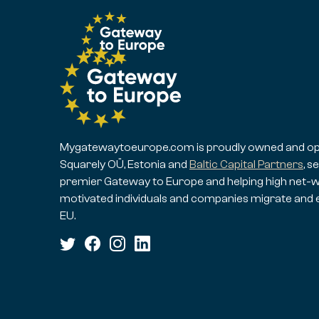
Mygatewaytoeurope.com is proudly owned and op
Squarely OÜ, Estonia and
Baltic Capital Partners
, s
premier Gateway to Europe and helping high net-w
motivated individuals and companies migrate and 
EU.