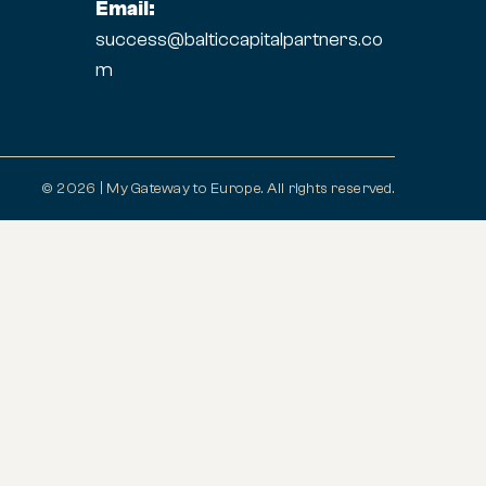
Email:
success@balticcapitalpartners.co
m
© 2026 | My Gateway to Europe. All rights reserved.