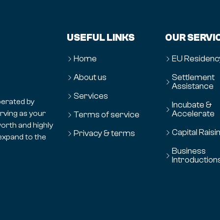
USEFUL LINKS
OUR SERVI
Home
EU Residenc
About us
Settlement
Assistance
Services
erated by
Incubate &
Accelerate
erving as your
Terms of service
orth and highly
Capital Raisi
Privacy & terms
expand to the
Business
Introduction