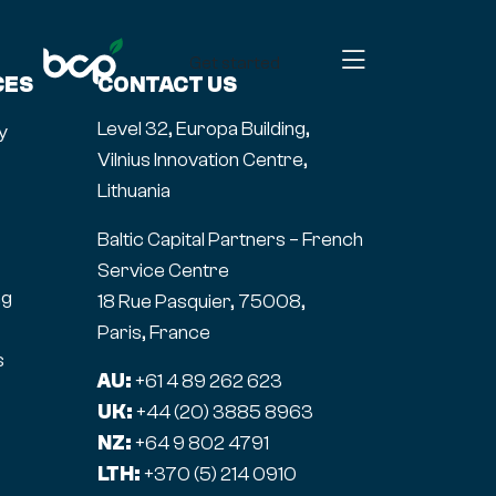
Get started
CES
CONTACT US
Level 32, Europa Building,
y
Vilnius Innovation Centre,
Lithuania
Baltic Capital Partners – French
Service Centre
ng
18 Rue Pasquier, 75008,
Paris, France
s
AU:
+61 4 89 262 623
UK:
+44 (20) 3885 8963
NZ:
+64 9 802 4791
LTH:
+370 (5) 214 0910