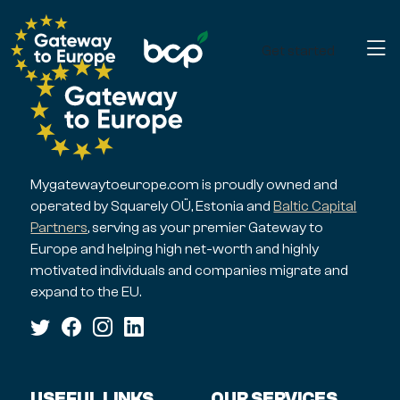
Get started
Mygatewaytoeurope.com is proudly owned and
operated by Squarely OÜ, Estonia and
Baltic Capital
Partners
, serving as your premier Gateway to
Europe and helping high net-worth and highly
motivated individuals and companies migrate and
expand to the EU.
USEFUL LINKS
OUR SERVICES