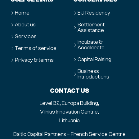
Home
EU Residency
About us
Settlement
Assistance
Services
Incubate &
Accelerate
Terms of service
Capital Raising
Privacy & terms
Business
Introductions
CONTACT US
Level 32, Europa Building,
Vilnius Innovation Centre,
Lithuania
Baltic Capital Partners – French Service Centre