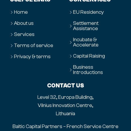
Home
EU Residency
About us
Settlement
Assistance
Services
Incubate &
Accelerate
Terms of service
Capital Raising
Privacy & terms
Business
Introductions
CONTACT US
Level 32, Europa Building,
Vilnius Innovation Centre,
Lithuania
Baltic Capital Partners – French Service Centre