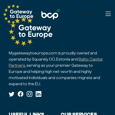
Get started
Mygatewaytoeurope.com is proudly owned and
operated by Squarely OÜ, Estonia and
Baltic Capital
Partners
, serving as your premier Gateway to
Europe and helping high net-worth and highly
motivated individuals and companies migrate and
expand to the EU.
USEFUL LINKS
OUR SERVICES