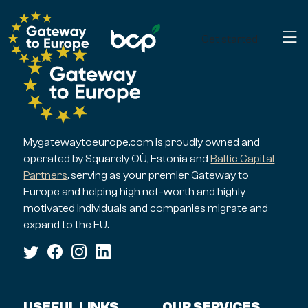
Get started
Mygatewaytoeurope.com is proudly owned and
operated by Squarely OÜ, Estonia and
Baltic Capital
Partners
, serving as your premier Gateway to
Europe and helping high net-worth and highly
motivated individuals and companies migrate and
expand to the EU.
USEFUL LINKS
OUR SERVICES