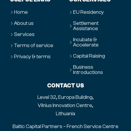
Home
EU Residency
About us
Settlement
Assistance
Services
Incubate &
Accelerate
Terms of service
Capital Raising
Privacy & terms
Business
Introductions
CONTACT US
Level 32, Europa Building,
Vilnius Innovation Centre,
Lithuania
Baltic Capital Partners – French Service Centre