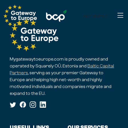
Get started
Mygatewaytoeurope.com is proudly owned and
operated by Squarely OÜ, Estonia and
Baltic Capital
Partners
, serving as your premier Gateway to
Europe and helping high net-worth and highly
motivated individuals and companies migrate and
expand to the EU.
USEFUL LINKS
OUR SERVICES