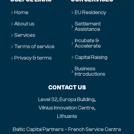
Home
EU Residency
About us
Settlement
Assistance
Services
Incubate &
Accelerate
Terms of service
Capital Raising
Privacy & terms
Business
Introductions
CONTACT US
Level 32, Europa Building,
Vilnius Innovation Centre,
Lithuania
Baltic Capital Partners – French Service Centre